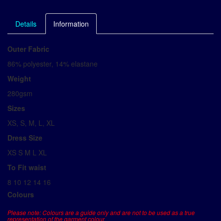
Details
Information
Outer Fabric
86% polyester, 14% elastane
Weight
280gsm
Sizes
XS, S, M, L, XL
Dress Size
XS S M L XL
To Fit waist
8 10 12 14 16
Colours
Please note: Colours are a guide only and are not to be used as a true
representation of the garment colour.