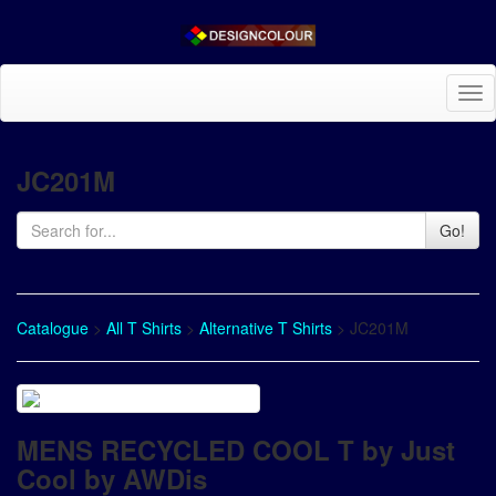
Tog
nav
JC201M
Go!
Catalogue
>
All T Shirts
>
Alternative T Shirts
> JC201M
MENS RECYCLED COOL T by Just
Cool by AWDis