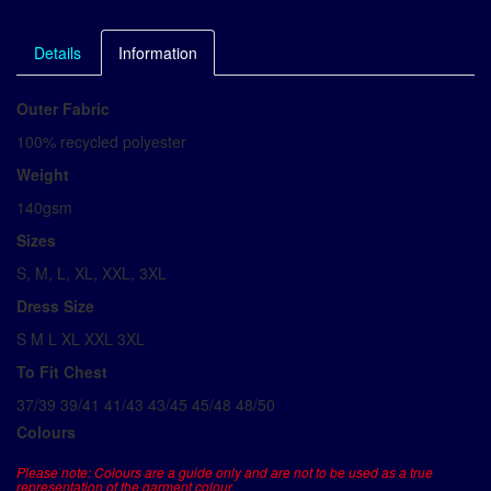
Details
Information
Outer Fabric
100% recycled polyester
Weight
140gsm
Sizes
S, M, L, XL, XXL, 3XL
Dress Size
S M L XL XXL 3XL
To Fit Chest
37/39 39/41 41/43 43/45 45/48 48/50
Colours
Please note: Colours are a guide only and are not to be used as a true
representation of the garment colour.