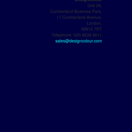
Unit 26,
Cumberland Business Park,
17 Cumberland Avenue,
London,
NW10 7RT
Telephone: 020 8838 6611
sales@designcolour.com