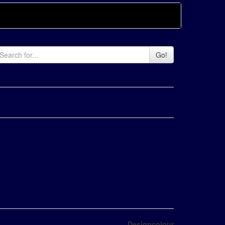
Go!
Designcolour