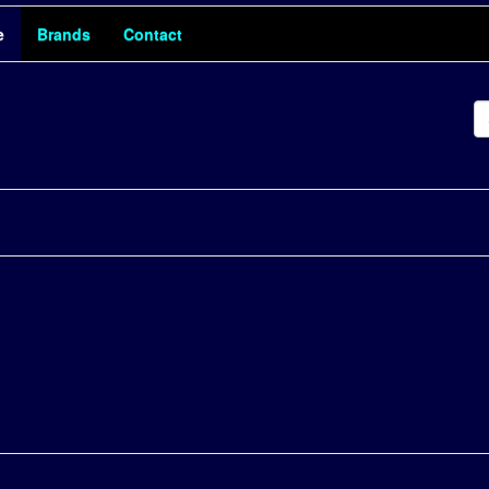
e
Brands
Contact