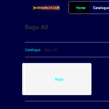
Home
Catalogu
Bags All
Catalogue
> Bags All
Bags