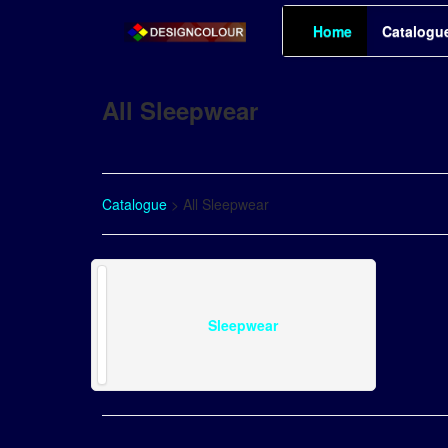
Home
Catalogu
All Sleepwear
Catalogue
> All Sleepwear
Sleepwear