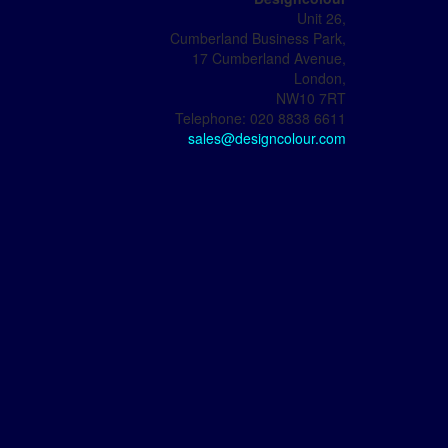
Unit 26,
Cumberland Business Park,
17 Cumberland Avenue,
London,
NW10 7RT
Telephone: 020 8838 6611
sales@designcolour.com