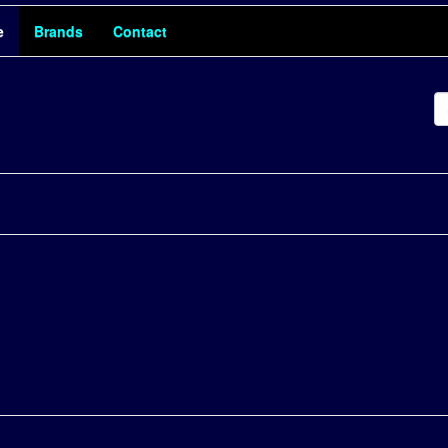
e
Brands
Contact