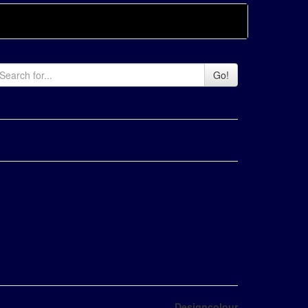
Go!
Designcolour